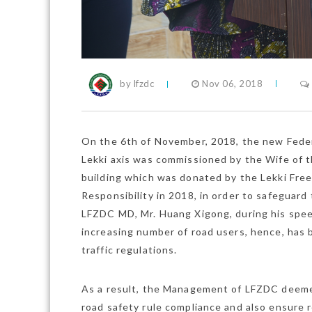
by lfzdc
Nov 06, 2018
On the 6th of November, 2018, the new Federa
Lekki axis was commissioned by the Wife of 
building which was donated by the Lekki Fre
Responsibility in 2018, in order to safeguard
LFZDC MD, Mr. Huang Xigong, during his speech
increasing number of road users, hence, has
traffic regulations.
As a result, the Management of LFZDC deemed
road safety rule compliance and also ensure 