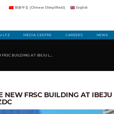
Chinese (Simplified)
简体中文
English
(
)
N LFZ
MEDIA CENTRE
CAREERS
NEWS
G AT IBEJU LEKKI, DONATED BY LFZDC
 NEW FRSC BUILDING AT IBEJU
ZDC