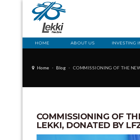
HOME
ABOUT US
INVESTING I
Home
-
Blog
-
COMMISSIONING OF THE NEW FRSC BUILDIN
COMMISSIONING OF THE
LEKKI, DONATED BY LF