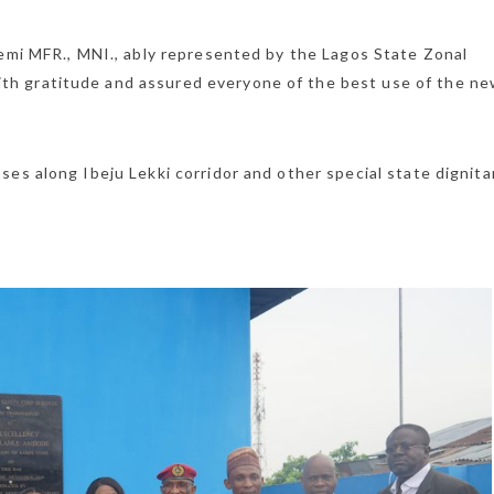
yemi MFR., MNI., ably represented by the Lagos State Zonal
h gratitude and assured everyone of the best use of the n
es along Ibeju Lekki corridor and other special state dignita
LFZ GAZETTE
English
LFZ Regulation
Investing in Ni
LFZ Investmen