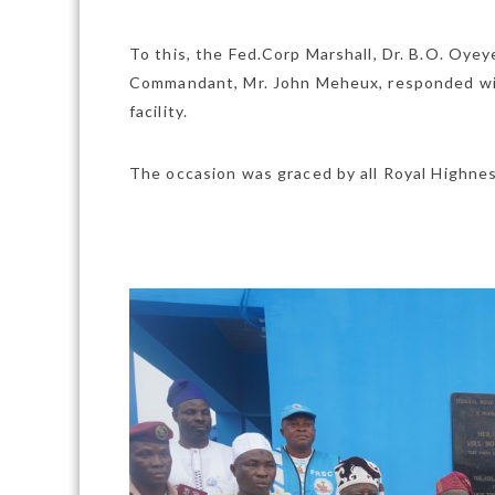
To this, the Fed.Corp Marshall, Dr. B.O. Oye
Commandant, Mr. John Meheux, responded wit
facility.
The occasion was graced by all Royal Highness