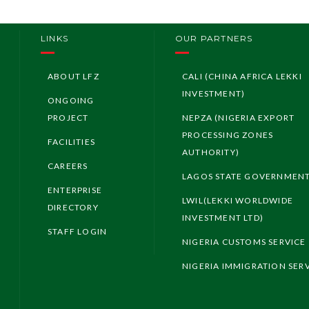
LINKS
OUR PARTNERS
ABOUT LFZ
CALI (CHINA AFRICA LEKKI
INVESTMENT)
ONGOING
PROJECT
NEPZA (NIGERIA EXPORT
PROCESSING ZONES
FACILITIES
AUTHORITY)
CAREERS
LAGOS STATE GOVERNMEN
ENTERPRISE
LWIL(LEKKI WORLDWIDE
DIRECTORY
INVESTMENT LTD)
STAFF LOGIN
NIGERIA CUSTOMS SERVICE
NIGERIA IMMIGRATION SER