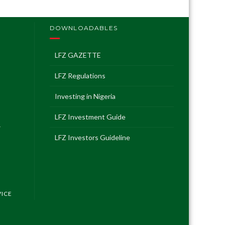
DOWNLOADABLES
LFZ GAZETTE
LFZ Regulations
Investing in Nigeria
LFZ Investment Guide
T
LFZ Investors Guideline
VICE