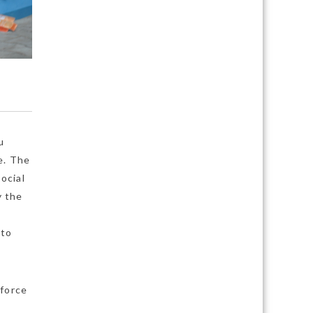
u
e. The
ocial
y the
 to
nforce