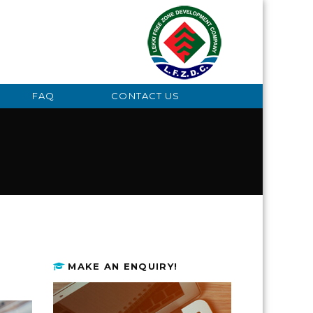
FAQ
CONTACT US
MAKE AN ENQUIRY!