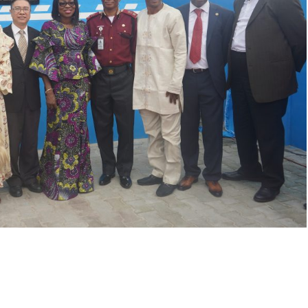
LFZ Investors