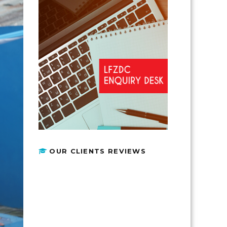
OUR CLIENTS REVIEWS