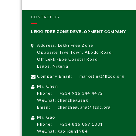
CONTACT US
LEKKI FREE ZONE DEVELOPMENT COMPANY
Address: Lekki Free Zone
Opposite Tiye Town, Akodo Road,
Off Lekki-Epe Coastal Road,
Lagos, Nigeria
Company Email:
marketing@lfzdc.org
Mr. Chen
Phone:
+234 916 344 4472
WeChat: chenzheguang
Email:
chenzheguang@lfzdc.org
Mr. Gao
Phone:
+234 816 069 1001
WeChat: gaoliqun1984