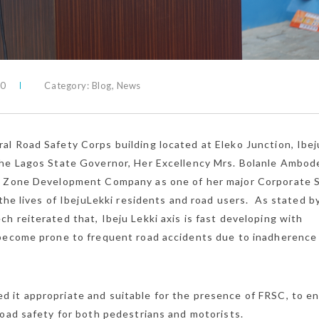
0
Category:
Blog
,
News
l Road Safety Corps building located at Eleko Junction, Ibej
the Lagos State Governor, Her Excellency Mrs. Bolanle Ambod
e Zone Development Company as one of her major Corporate S
 the lives of IbejuLekki residents and road users. As stated b
 reiterated that, Ibeju Lekki axis is fast developing with
 become prone to frequent road accidents due to inadherence
 it appropriate and suitable for the presence of FRSC, to e
road safety for both pedestrians and motorists.