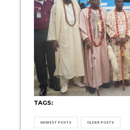
TAGS:
NEWEST POSTS
OLDER POSTS