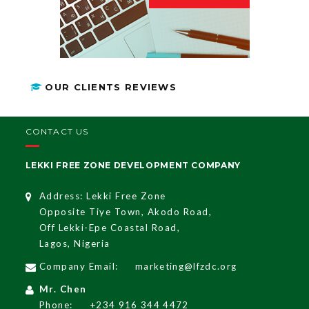
OUR CLIENTS REVIEWS
CONTACT US
LEKKI FREE ZONE DEVELOPMENT COMPANY
Address: Lekki Free Zone
Opposite Tiye Town, Akodo Road,
Off Lekki-Epe Coastal Road,
Lagos, Nigeria
Company Email:
marketing@lfzdc.org
Mr. Chen
Phone:
+234 916 344 4472