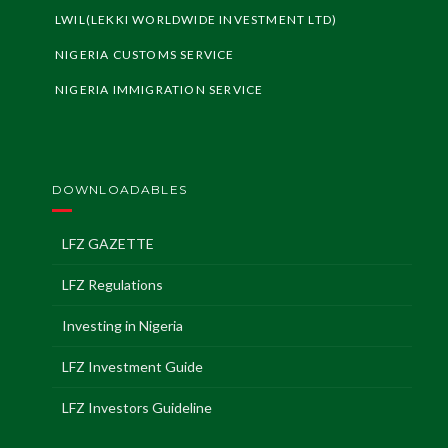
LWIL(LEKKI WORLDWIDE INVESTMENT LTD)
NIGERIA CUSTOMS SERVICE
NIGERIA IMMIGRATION SERVICE
DOWNLOADABLES
LFZ GAZETTE
LFZ Regulations
Investing in Nigeria
LFZ Investment Guide
LFZ Investors Guideline