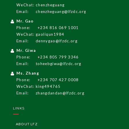
WeChat: chenzheguang
Email:
chenzheguang@lfzdc.org
English
Mr. Gao
Phone:
+234 816 069 1001
WeChat: gaoliqun1984
LF
Z
G
A
Z
ETT
E
Email:
dennygao@lfzdc.org
Mr. Giwa
LF
Z
Re
g
ulati
o
Phone:
+234 805 799 3346
ns
Email:
toheebgiwa@lfzdc.org
I
nvesti
n
g i
n
Ni
Ms. Zhang
geria
Phone:
+234 707 427 0008
WeChat: king494765
LF
Z
I
nvest
me
G
ui
nt
Email:
zhangdandan@lfzdc.org
de
LINKS
LF
Z
I
nvest
G
ui
deli
ors
ne
ABOUT LFZ