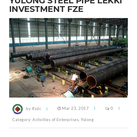
YULONG STEEL PIPE LEKKI
INVESTMENT FZE
by lfzdc
Mar 23, 2017
0
Category:
Activities of Enterprises
,
Yulong