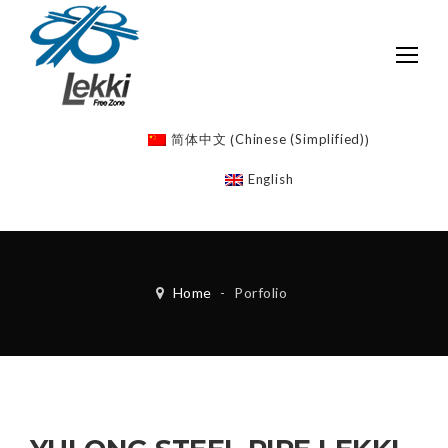
Chinese (Simplified)
简体中文
(
)
English
Home
-
Porfolio