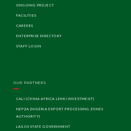
ONGOING PROJECT
FACILITIES
CAREERS
ENTERPRISE DIRECTORY
STAFF LOGIN
OUR PARTNERS
CALI (CHINA AFRICA LEKKI INVESTMENT)
NEPZA (NIGERIA EXPORT PROCESSING ZONES
AUTHORITY)
LAGOS STATE GOVERNMENT