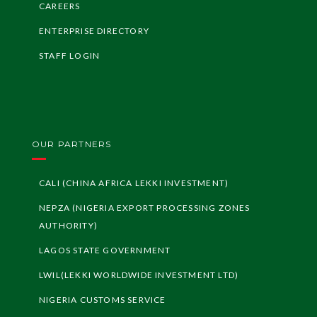
geria
CAREERS
ENTERPRISE DIRECTORY
LF
Z
I
nvest
me
G
ui
nt
STAFF LOGIN
de
LF
Z
I
nvest
G
ui
deli
ors
ne
OUR PARTNERS
CALI (CHINA AFRICA LEKKI INVESTMENT)
NEPZA (NIGERIA EXPORT PROCESSING ZONES
AUTHORITY)
LAGOS STATE GOVERNMENT
LWIL(LEKKI WORLDWIDE INVESTMENT LTD)
NIGERIA CUSTOMS SERVICE