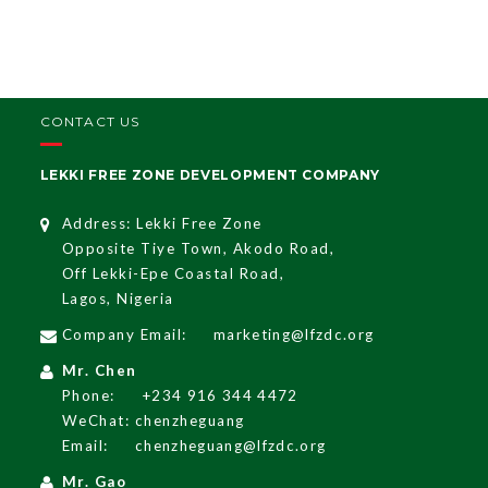
CONTACT US
LEKKI FREE ZONE DEVELOPMENT COMPANY
Address: Lekki Free Zone
Opposite Tiye Town, Akodo Road,
Off Lekki-Epe Coastal Road,
Lagos, Nigeria
Company Email:
marketing@lfzdc.org
Mr. Chen
Phone:
+234 916 344 4472
WeChat: chenzheguang
Email:
chenzheguang@lfzdc.org
Mr. Gao