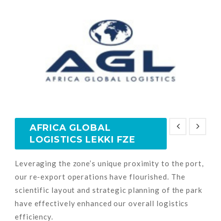
AFRICA GLOBAL
LOGISTICS LEKKI FZE
Leveraging the zone’s unique proximity to the port,
our re-export operations have flourished. The
scientific layout and strategic planning of the park
have effectively enhanced our overall logistics
efficiency.