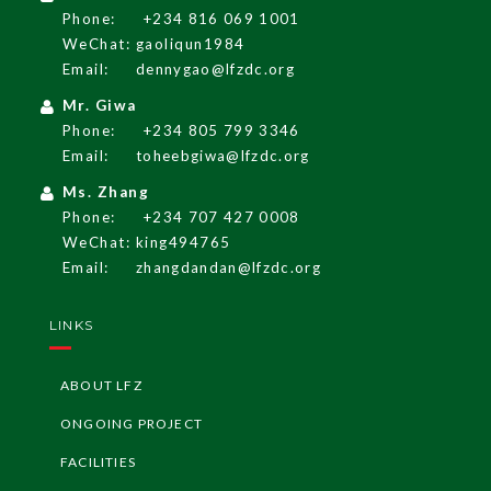
Phone:
+234 816 069 1001
WeChat: gaoliqun1984
Email:
dennygao@lfzdc.org
Mr. Giwa
Phone:
+234 805 799 3346
Email:
toheebgiwa@lfzdc.org
Ms. Zhang
Phone:
+234 707 427 0008
WeChat: king494765
Email:
zhangdandan@lfzdc.org
English
LINKS
LF
Z
G
A
Z
ETT
E
ABOUT LFZ
LF
Z
Re
g
ulati
o
ns
ONGOING PROJECT
FACILITIES
I
nvesti
n
g i
n
Ni