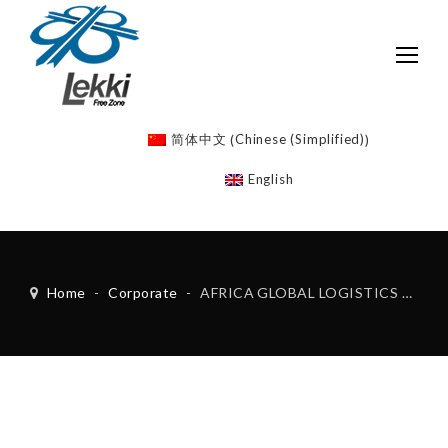
Chinese (Simplified)
简体中文
(
)
English
Home
-
Corporate
-
AFRICA GLOBAL LOGISTICS LEKKI FZE