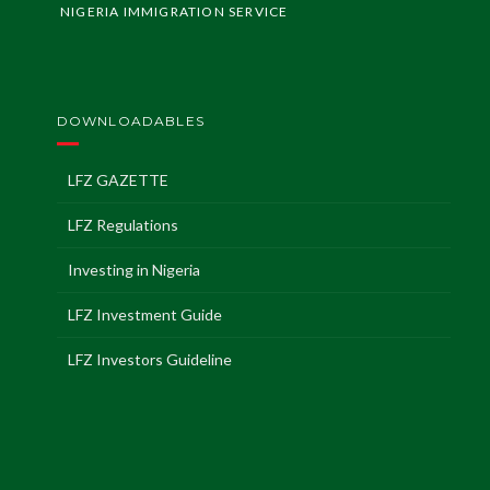
NIGERIA IMMIGRATION SERVICE
DOWNLOADABLES
LFZ GAZETTE
LFZ Regulations
Investing in Nigeria
LFZ Investment Guide
LFZ Investors Guideline