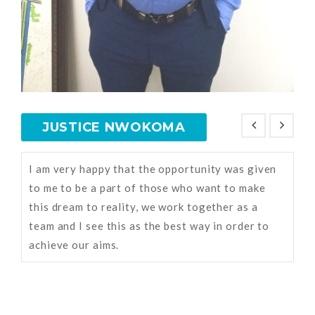
JUSTICE NWOKOMA
I am very happy that the opportunity was given
to me to be a part of those who want to make
this dream to reality, we work together as a
team and I see this as the best way in order to
achieve our aims.