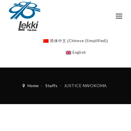
Chinese (Simplified)
简体中文
(
)
English
Home
-
Staffs
-
JUSTICE NWOKOMA