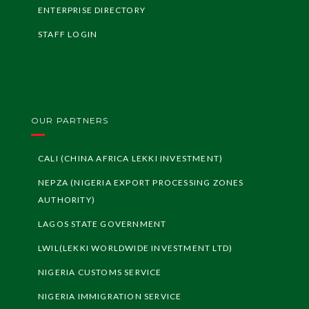
ENTERPRISE DIRECTORY
STAFF LOGIN
OUR PARTNERS
CALI (CHINA AFRICA LEKKI INVESTMENT)
NEPZA (NIGERIA EXPORT PROCESSING ZONES
AUTHORITY)
LAGOS STATE GOVERNMENT
LWIL(LEKKI WORLDWIDE INVESTMENT LTD)
NIGERIA CUSTOMS SERVICE
NIGERIA IMMIGRATION SERVICE