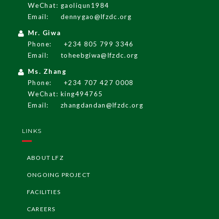
English
WeChat: gaoliqun1984
Email:
dennygao@lfzdc.org
Mr. Giwa
LF
Z
G
A
Z
ETT
E
Phone:
+234 805 799 3346
Email:
toheebgiwa@lfzdc.org
LF
Z
Re
g
ulati
o
ns
Ms. Zhang
Phone:
+234 707 427 0008
I
nvesti
n
g i
n
Ni
WeChat: king494765
geria
Email:
zhangdandan@lfzdc.org
LF
Z
I
nvest
me
G
ui
LINKS
nt
de
ABOUT LFZ
LF
Z
I
nvest
G
ui
deli
ors
ONGOING PROJECT
ne
FACILITIES
CAREERS