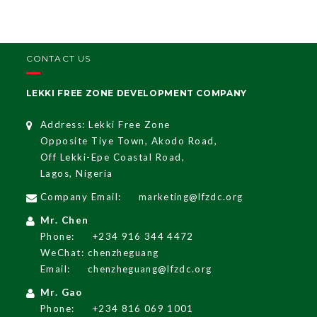
CONTACT US
LEKKI FREE ZONE DEVELOPMENT COMPANY
Address: Lekki Free Zone
Opposite Tiye Town, Akodo Road,
Off Lekki-Epe Coastal Road,
Lagos, Nigeria
Company Email:
marketing@lfzdc.org
Mr. Chen
Phone:
+234 916 344 4472
WeChat: chenzheguang
Email:
chenzheguang@lfzdc.org
Mr. Gao
Phone:
+234 816 069 1001