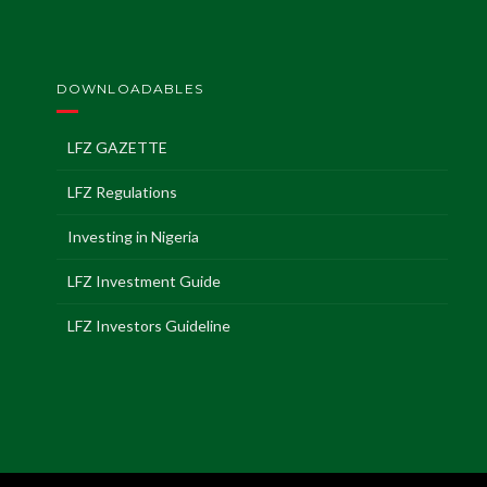
DOWNLOADABLES
LFZ GAZETTE
LFZ Regulations
Investing in Nigeria
LFZ Investment Guide
LFZ Investors Guideline