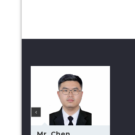
Mr. Chen