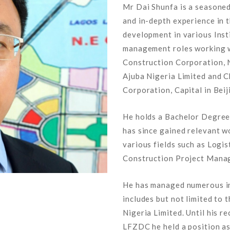
Mr Dai Shunfa is a seasone
and in-depth experience in t
development in various Inst
management roles working wi
Construction Corporation, 
Ajuba Nigeria Limited and C
Corporation, Capital in Beij
He holds a Bachelor Degree 
has since gained relevant w
various fields such as Log
Construction Project Mana
He has managed numerous inf
includes but not limited to
Nigeria Limited. Until his 
LFZDC he held a position 