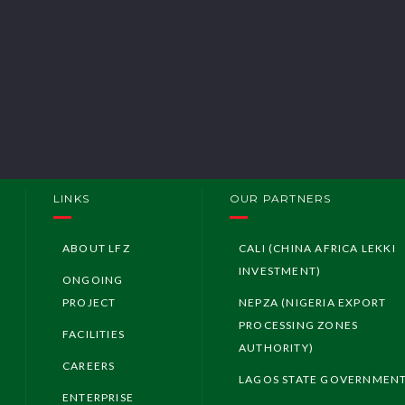
Investing in Ni
LFZ Investmen
LFZ Investors
LINKS
OUR PARTNERS
ABOUT LFZ
CALI (CHINA AFRICA LEKKI
INVESTMENT)
ONGOING
PROJECT
NEPZA (NIGERIA EXPORT
PROCESSING ZONES
FACILITIES
AUTHORITY)
CAREERS
LAGOS STATE GOVERNMEN
ENTERPRISE