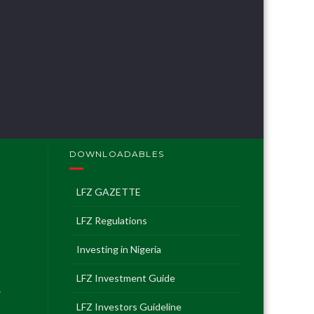
geria
t Guide
 Guideline
DOWNLOADABLES
LFZ GAZETTE
LFZ Regulations
Investing in Nigeria
LFZ Investment Guide
T
LFZ Investors Guideline