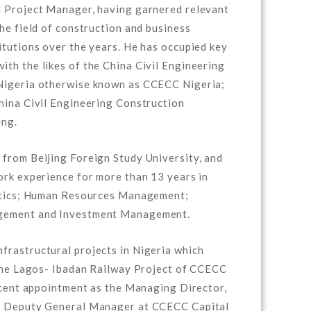
d Project Manager, having garnered relevant
he field of construction and business
itutions over the years. He has occupied key
th the likes of the China Civil Engineering
Nigeria otherwise known as CCECC Nigeria;
hina Civil Engineering Construction
ing.
from Beijing Foreign Study University, and
ork experience for more than 13 years in
istics; Human Resources Management;
gement and Investment Management.
rastructural projects in Nigeria which
 the Lagos- Ibadan Railway Project of CCECC
recent appointment as the Managing Director,
as Deputy General Manager at CCECC Capital