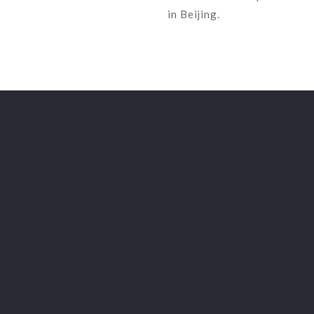
in Beijing.
LFZ GAZETTE
English
LFZ Regulation