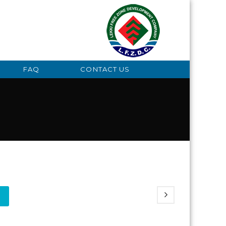
FAQ
CONTACT US