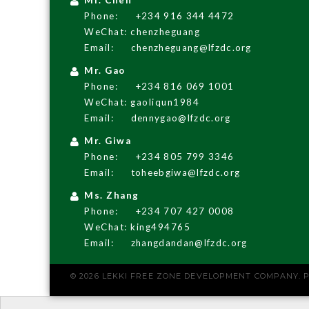
Phone:
+234 916 344 4472
WeChat: chenzheguang
Email:
chenzheguang@lfzdc.org
Mr. Gao
Phone:
+234 816 069 1001
WeChat: gaoliqun1984
Email:
dennygao@lfzdc.org
Mr. Giwa
Phone:
+234 805 799 3346
Email:
toheebgiwa@lfzdc.org
Ms. Zhang
Phone:
+234 707 427 0008
WeChat: king494765
Email:
zhangdandan@lfzdc.org
© 2026 LEKKI FREE ZONE DEVELOPMENT COMPANY.