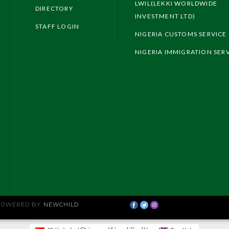
LWIL(LEKKI WORLDWIDE
DIRECTORY
INVESTMENT LTD)
STAFF LOGIN
NIGERIA CUSTOMS SERVICE
NIGERIA IMMIGRATION SER
 POWERED BY
NEWCHILD