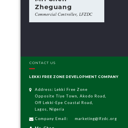
Zheguang
Commercial Controller, LFZDC
CONTACT US
LEKKI FREE ZONE DEVELOPMENT COMPANY
Address: Lekki Free Zone
Opposite Tiye Town, Akodo Road,
Off Lekki-Epe Coastal Road,
Lagos, Nigeria
Company Email:
marketing@lfzdc.org
Mr. Chen