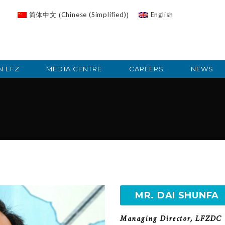
Chinese (Simplified)
简体中文
English
(
)
N LFZ
MEDIA CENTRE
CAREERS
NEWS
a
MR. DAI SHUNFA
Managing Director, LFZDC