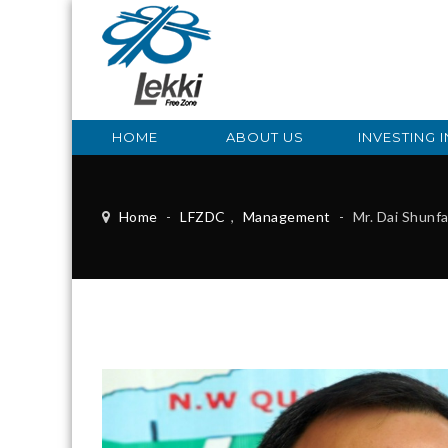
HOME
ABOUT US
INVESTING I
Home
-
LFZDC
,
Management
-
Mr. Dai Shunf